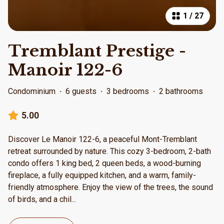
1
/
27
Tremblant Prestige -
Manoir 122-6
Condominium
·
6 guests
·
3 bedrooms
·
2 bathrooms
5.00
Discover Le Manoir 122-6, a peaceful Mont-Tremblant
retreat surrounded by nature. This cozy 3-bedroom, 2-bath
condo offers 1 king bed, 2 queen beds, a wood-burning
fireplace, a fully equipped kitchen, and a warm, family-
friendly atmosphere. Enjoy the view of the trees, the sound
of birds, and a chil
...