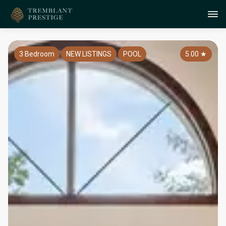
3 Bedroom
NEW LISTINGS
POOL
5.00
★