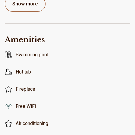
Show more
Amenities
Swimming pool
Hot tub
Fireplace
Free WiFi
Air conditioning