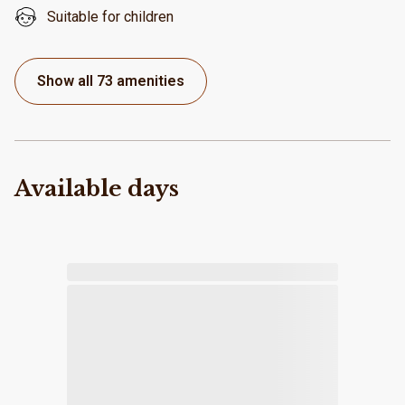
Suitable for children
Show all 73 amenities
Available days