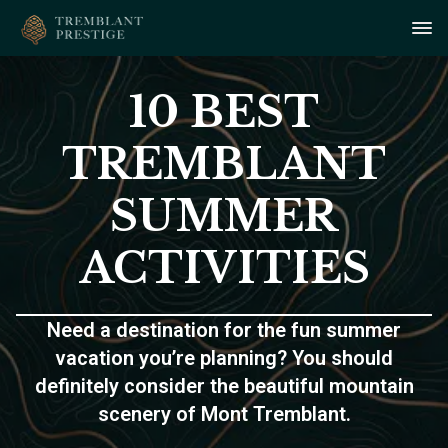
10 BEST
TREMBLANT
SUMMER
ACTIVITIES
Need a destination for the fun summer
vacation you’re planning? You should
definitely consider the beautiful mountain
scenery of Mont Tremblant.