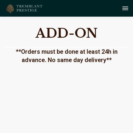
ADD-ON
**Orders must be done at least 24h in
advance. No same day delivery**