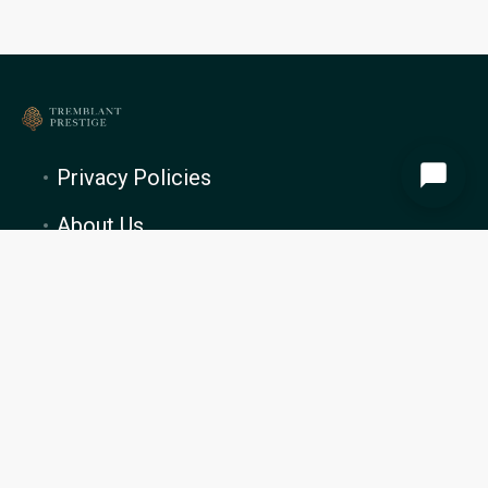
Privacy Policies
About Us
PROPERTY MANAGEMENT
Blog
Cookie Preferences
Tremblant Prestige