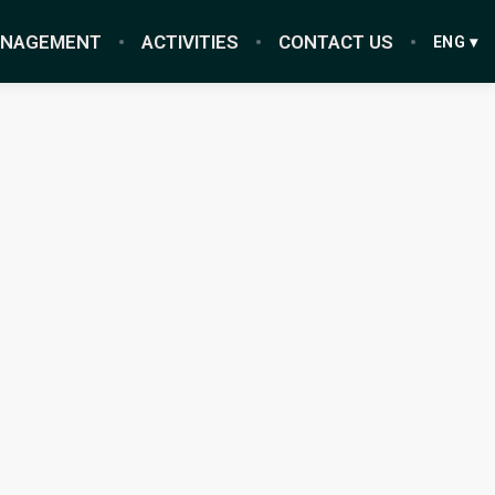
ANAGEMENT
ACTIVITIES
CONTACT US
ENG ▾