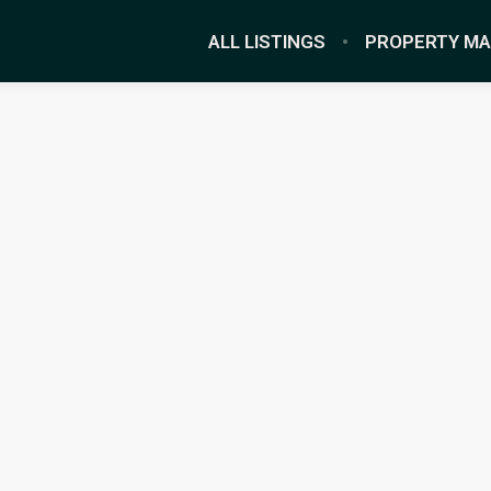
ALL LISTINGS
PROPERTY M