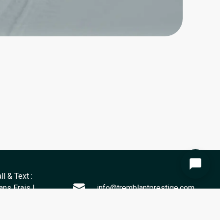
ll & Text :
ns Frais |
info@tremblantprestige.com
) 811-1432