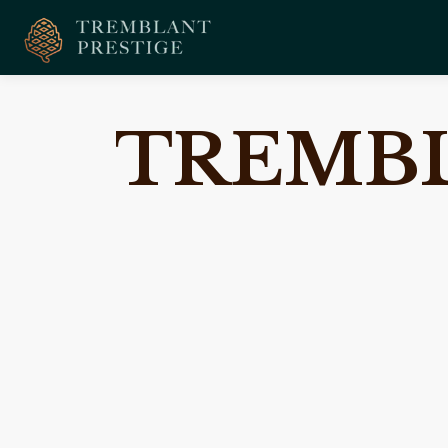
TREMBL