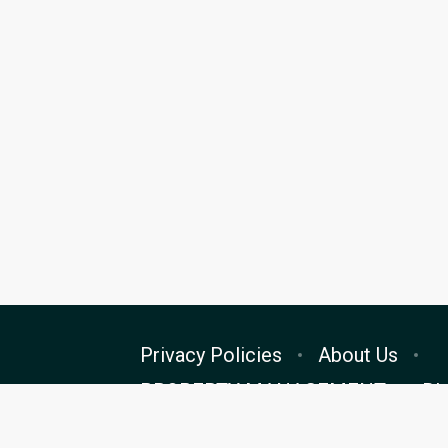
Privacy Policies
About Us
PROPERTY MANAGEMENT
Bl
Cookie Preferences