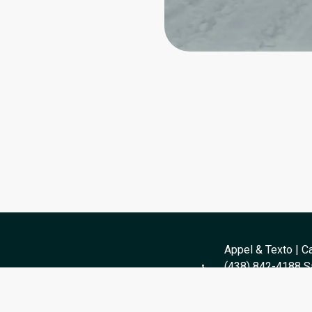
Appel & Texto | Ca
(438) 842-4188 Sa
og
Toll-Free: 1 (877