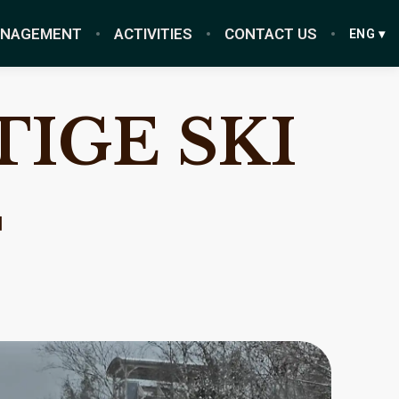
ANAGEMENT
ACTIVITIES
CONTACT US
ENG ▾
IGE SKI
T