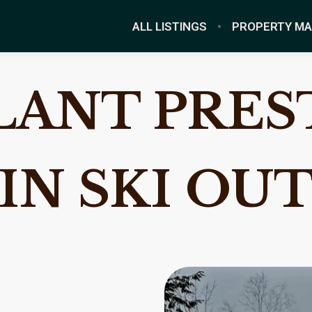
ALL LISTINGS
PROPERTY M
ANT PREST
IN SKI OU