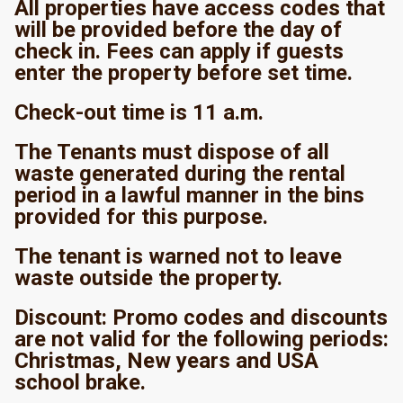
All properties have access codes that
will be provided before the day of
check in. Fees can apply if guests
enter the property before set time.
Check-out time is 11 a.m.
The Tenants must dispose of all
waste generated during the rental
period in a lawful manner in the bins
provided for this purpose.
The tenant is warned not to leave
waste outside the property.
Discount: Promo codes and discounts
are not valid for the following periods:
Christmas, New years and USA
school brake.