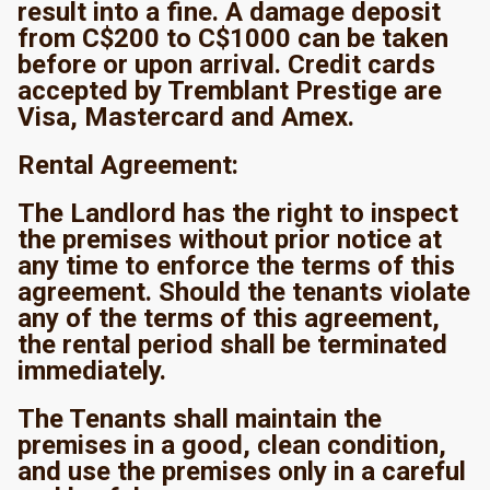
result into a fine. A damage deposit
from C$200 to C$1000 can be taken
before or upon arrival. Credit cards
accepted by Tremblant Prestige are
Visa, Mastercard and Amex.
Rental Agreement:
The Landlord has the right to inspect
the premises without prior notice at
any time to enforce the terms of this
agreement. Should the tenants violate
any of the terms of this agreement,
the rental period shall be terminated
immediately.
The Tenants shall maintain the
premises in a good, clean condition,
and use the premises only in a careful