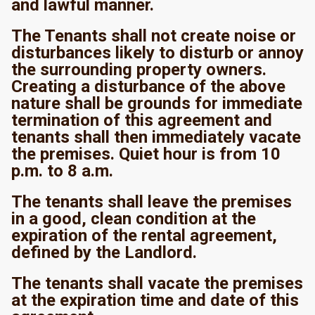
and lawful manner.
The Tenants shall not create noise or
disturbances likely to disturb or annoy
the surrounding property owners.
Creating a disturbance of the above
nature shall be grounds for immediate
termination of this agreement and
tenants shall then immediately vacate
the premises. Quiet hour is from 10
p.m. to 8 a.m.
The tenants shall leave the premises
in a good, clean condition at the
expiration of the rental agreement,
defined by the Landlord.
The tenants shall vacate the premises
at the expiration time and date of this