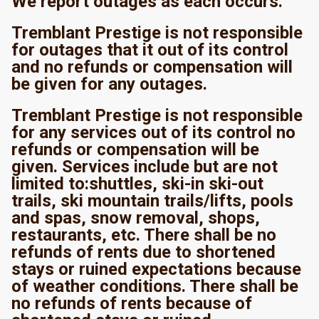
We report outages as each occurs.
Tremblant Prestige is not responsible
for outages that it out of its control
and no refunds or compensation will
be given for any outages.
Tremblant Prestige is not responsible
for any services out of its control no
refunds or compensation will be
given. Services include but are not
limited to:shuttles, ski-in ski-out
trails, ski mountain trails/lifts, pools
and spas, snow removal, shops,
restaurants, etc. There shall be no
refunds of rents due to shortened
stays or ruined expectations because
of weather conditions. There shall be
no refunds of rents because of