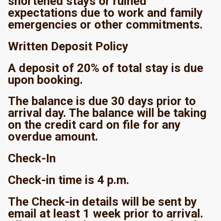
shortened stays or ruined
expectations due to work and family
emergencies or other commitments.
Written Deposit Policy
A deposit of 20% of total stay is due
upon booking.
The balance is due 30 days prior to
arrival day. The balance will be taking
on the credit card on file for any
overdue amount.
Check-In
Check-in time is 4 p.m.
The Check-in details will be sent by
email at least 1 week prior to arrival.