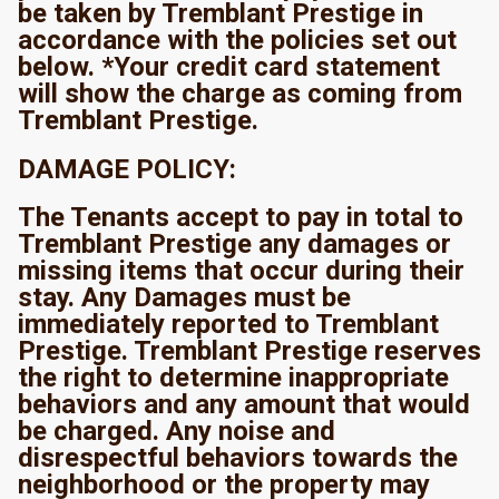
be taken by Tremblant Prestige in
accordance with the policies set out
below. *Your credit card statement
will show the charge as coming from
Tremblant Prestige.
DAMAGE POLICY:
The Tenants accept to pay in total to
Tremblant Prestige any damages or
missing items that occur during their
stay. Any Damages must be
immediately reported to Tremblant
Prestige. Tremblant Prestige reserves
the right to determine inappropriate
behaviors and any amount that would
be charged. Any noise and
disrespectful behaviors towards the
neighborhood or the property may