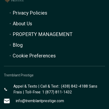
Privacy Policies
About Us
PROPERTY MANAGEMENT
Blog
Cookie Preferences
Tremblant Prestige
Appel & Texto | Call & Text : (438) 842-4188 Sans
Frais | Toll-Free: 1 (877) 811-1432
info@tremblantprestige.com