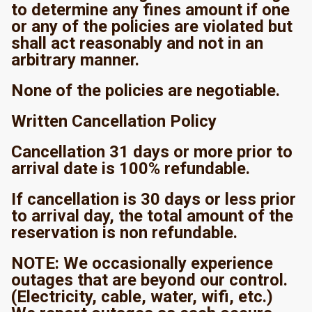
to determine any fines amount if one
or any of the policies are violated but
shall act reasonably and not in an
arbitrary manner.
None of the policies are negotiable.
Written Cancellation Policy
Cancellation 31 days or more prior to
arrival date is 100% refundable.
If cancellation is 30 days or less prior
to arrival day, the total amount of the
reservation is non refundable.
NOTE: We occasionally experience
outages that are beyond our control.
(Electricity, cable, water, wifi, etc.)