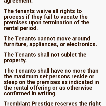
agreement.
The tenants waive all rights to
process if they fail to vacate the
premises upon termination of the
rental period.
The Tenants cannot move around
furniture, appliances, or electronics.
The Tenants shall not sublet the
property.
The Tenants shall have no more than
the maximum set persons reside or
sleep on the premises as indicated in
the rental offering or as otherwise
confirmed in writing.
Tremblant Prestige reserves the right