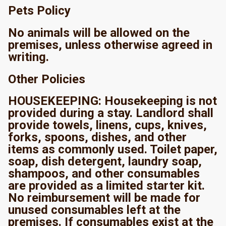
Pets Policy
No animals will be allowed on the
premises, unless otherwise agreed in
writing.
Other Policies
HOUSEKEEPING: Housekeeping is not
provided during a stay. Landlord shall
provide towels, linens, cups, knives,
forks, spoons, dishes, and other
items as commonly used. Toilet paper,
soap, dish detergent, laundry soap,
shampoos, and other consumables
are provided as a limited starter kit.
No reimbursement will be made for
unused consumables left at the
premises. If consumables exist at the