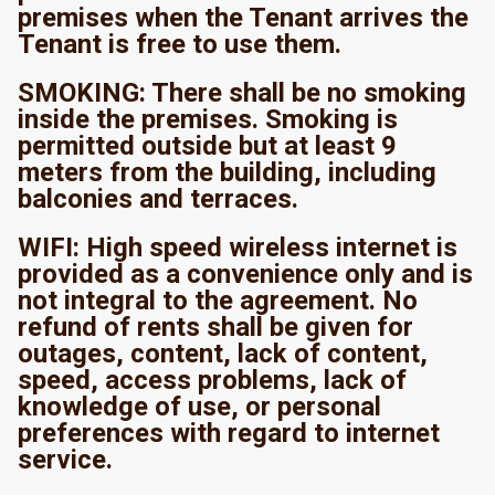
premises when the Tenant arrives the
Tenant is free to use them.
SMOKING: There shall be no smoking
inside the premises. Smoking is
permitted outside but at least 9
meters from the building, including
balconies and terraces.
WIFI: High speed wireless internet is
provided as a convenience only and is
not integral to the agreement. No
refund of rents shall be given for
outages, content, lack of content,
speed, access problems, lack of
knowledge of use, or personal
preferences with regard to internet
service.