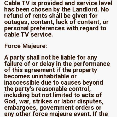
Cable TV is provided and service level
has been chosen by the Landlord. No
refund of rents shall be given for
outages, content, lack of content, or
personal preferences with regard to
cable TV service.
Force Majeure:
A party shall not be liable for any
failure of or delay in the performance
of this agreement if the property
becomes uninhabitable or
inaccessible due to causes beyond
the party’s reasonable control,
including but not limited to acts of
God, war, strikes or labor disputes,
embargoes, government orders or
any other force majeure event. If the