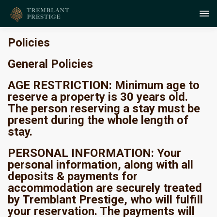
Policies
General Policies
AGE RESTRICTION: Minimum age to
reserve a property is 30 years old.
The person reserving a stay must be
present during the whole length of
stay.
PERSONAL INFORMATION: Your
personal information, along with all
deposits & payments for
accommodation are securely treated
by Tremblant Prestige, who will fulfill
your reservation. The payments will