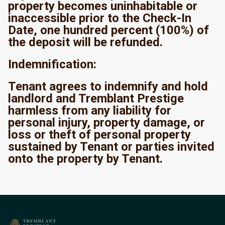
property becomes uninhabitable or
inaccessible prior to the Check-In
Date, one hundred percent (100%) of
the deposit will be refunded.
Indemnification:
Tenant agrees to indemnify and hold
landlord and Tremblant Prestige
harmless from any liability for
personal injury, property damage, or
loss or theft of personal property
sustained by Tenant or parties invited
onto the property by Tenant.